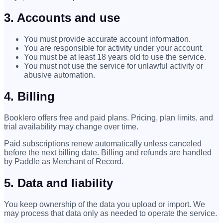
3. Accounts and use
You must provide accurate account information.
You are responsible for activity under your account.
You must be at least 18 years old to use the service.
You must not use the service for unlawful activity or
abusive automation.
4. Billing
Booklero offers free and paid plans. Pricing, plan limits, and
trial availability may change over time.
Paid subscriptions renew automatically unless canceled
before the next billing date. Billing and refunds are handled
by Paddle as Merchant of Record.
5. Data and liability
You keep ownership of the data you upload or import. We
may process that data only as needed to operate the service.