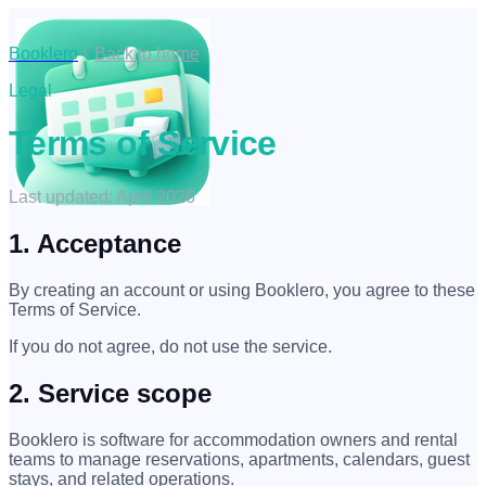
Booklero
Back to home
Legal
Terms of Service
Last updated: April 2026
1. Acceptance
By creating an account or using Booklero, you agree to these
Terms of Service.
If you do not agree, do not use the service.
2. Service scope
Booklero is software for accommodation owners and rental
teams to manage reservations, apartments, calendars, guest
stays, and related operations.