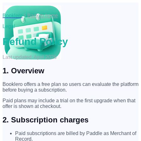
Booklero
Back to home
Legal
Refund Policy
Last updated: April 2026
1. Overview
Booklero offers a free plan so users can evaluate the platform
before buying a subscription.
Paid plans may include a trial on the first upgrade when that
offer is shown at checkout.
2. Subscription charges
Paid subscriptions are billed by Paddle as Merchant of
Record.