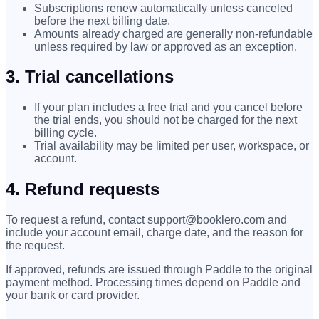
Subscriptions renew automatically unless canceled
before the next billing date.
Amounts already charged are generally non-refundable
unless required by law or approved as an exception.
3. Trial cancellations
If your plan includes a free trial and you cancel before
the trial ends, you should not be charged for the next
billing cycle.
Trial availability may be limited per user, workspace, or
account.
4. Refund requests
To request a refund, contact support@booklero.com and
include your account email, charge date, and the reason for
the request.
If approved, refunds are issued through Paddle to the original
payment method. Processing times depend on Paddle and
your bank or card provider.